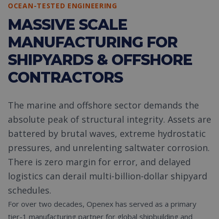
OCEAN-TESTED ENGINEERING
MASSIVE SCALE
MANUFACTURING FOR
SHIPYARDS & OFFSHORE
CONTRACTORS
The marine and offshore sector demands the
absolute peak of structural integrity. Assets are
battered by brutal waves, extreme hydrostatic
pressures, and unrelenting saltwater corrosion.
There is zero margin for error, and delayed
logistics can derail multi-billion-dollar shipyard
schedules.
For over two decades, Openex has served as a primary
tier-1 manufacturing partner for global shipbuilding and