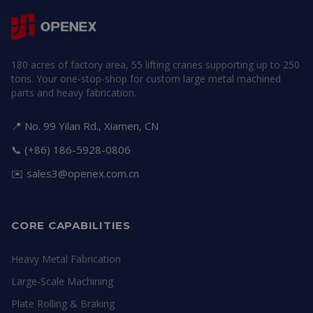
180 acres of factory area, 55 lifting cranes supporting up to 250
tons. Your one-stop-shop for custom large metal machined
parts and heavy fabrication.
📍 No. 99 Yilan Rd., Xiamen, CN
📞 (+86) 186-5928-0806
✉️
sales3@openex.com.cn
CORE CAPABILITIES
Heavy Metal Fabrication
Large-Scale Machining
Plate Rolling & Braking