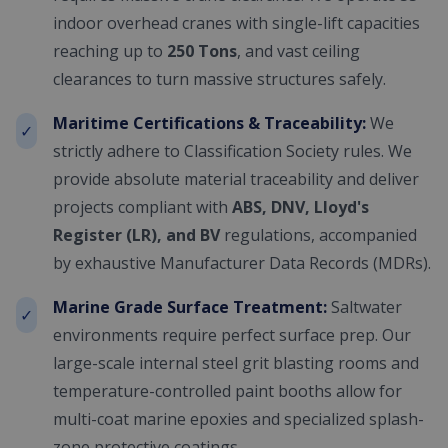
indoor overhead cranes with single-lift capacities
reaching up to
250 Tons
, and vast ceiling
clearances to turn massive structures safely.
Maritime Certifications & Traceability:
We
✓
strictly adhere to Classification Society rules. We
provide absolute material traceability and deliver
projects compliant with
ABS, DNV, Lloyd's
Register (LR), and BV
regulations, accompanied
by exhaustive Manufacturer Data Records (MDRs).
Marine Grade Surface Treatment:
Saltwater
✓
environments require perfect surface prep. Our
large-scale internal steel grit blasting rooms and
temperature-controlled paint booths allow for
multi-coat marine epoxies and specialized splash-
zone protective coatings.