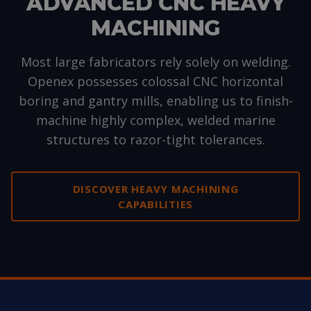
ADVANCED CNC HEAVY
MACHINING
Most large fabricators rely solely on welding.
Openex possesses colossal CNC horizontal
boring and gantry mills, enabling us to finish-
machine highly complex, welded marine
structures to razor-tight tolerances.
DISCOVER HEAVY MACHINING
CAPABILITIES