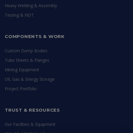
Heavy Welding & Assembly
Testing & NDT
COMPONENTS & WORK
Custom Dump Bodies
Tube Sheets & Flanges
Mining Equipment
Oil, Gas & Energy Storage
Project Portfolio
TRUST & RESOURCES
Our Facilities & Equipment