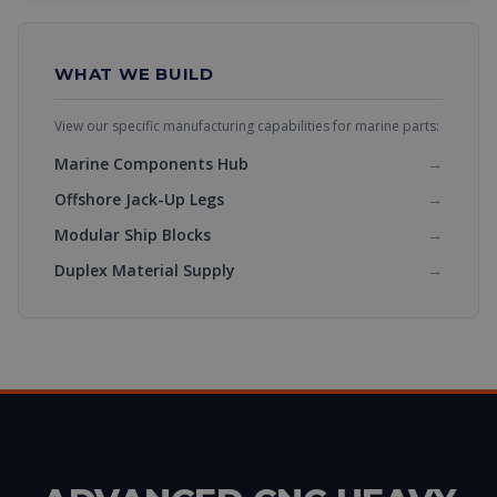
WHAT WE BUILD
View our specific manufacturing capabilities for marine parts:
Marine Components Hub
→
Offshore Jack-Up Legs
→
Modular Ship Blocks
→
Duplex Material Supply
→