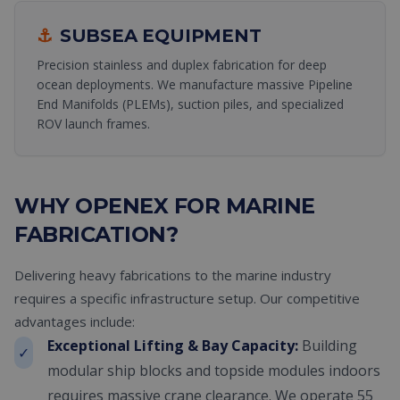
⚓
SUBSEA EQUIPMENT
Precision stainless and duplex fabrication for deep
ocean deployments. We manufacture massive Pipeline
End Manifolds (PLEMs), suction piles, and specialized
ROV launch frames.
WHY OPENEX FOR MARINE
FABRICATION?
Delivering heavy fabrications to the marine industry
requires a specific infrastructure setup. Our competitive
advantages include:
Exceptional Lifting & Bay Capacity:
Building
✓
modular ship blocks and topside modules indoors
requires massive crane clearance. We operate 55