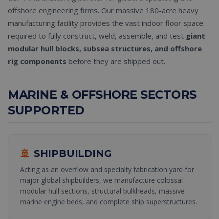
offshore engineering firms. Our massive 180-acre heavy
manufacturing facility provides the vast indoor floor space
required to fully construct, weld, assemble, and test
giant
modular hull blocks, subsea structures, and offshore
rig components
before they are shipped out.
MARINE & OFFSHORE SECTORS
SUPPORTED
🚢
SHIPBUILDING
Acting as an overflow and specialty fabrication yard for
major global shipbuilders, we manufacture colossal
modular hull sections, structural bulkheads, massive
marine engine beds, and complete ship superstructures.