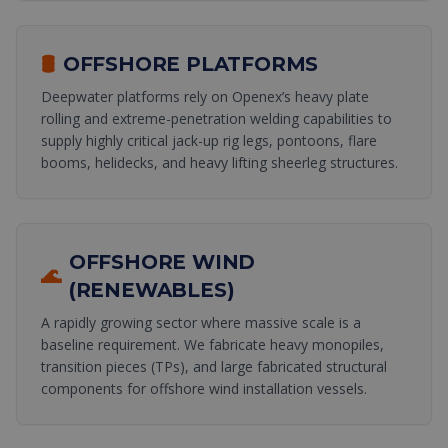
🛢️
OFFSHORE PLATFORMS
Deepwater platforms rely on Openex’s heavy plate
rolling and extreme-penetration welding capabilities to
supply highly critical jack-up rig legs, pontoons, flare
booms, helidecks, and heavy lifting sheerleg structures.
OFFSHORE WIND
🌊
(RENEWABLES)
A rapidly growing sector where massive scale is a
baseline requirement. We fabricate heavy monopiles,
transition pieces (TPs), and large fabricated structural
components for offshore wind installation vessels.