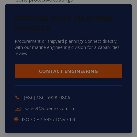
DISCUSS YOUR MARITIME
PROJECT
Procurement or shipyard planning? Connect directly
with our marine engineering division for a capabilities
review.
CONTACT ENGINEERING
📞
(+86) 186-5928-0806
✉️
sales3@openex.com.cn
🌐
ISO / CE / ABS / DNV / LR