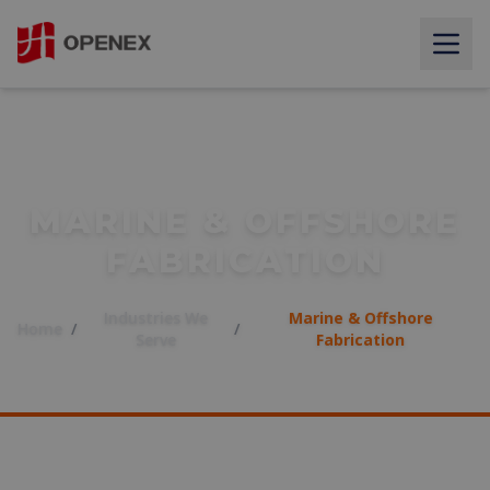
MARINE & OFFSHORE
FABRICATION
Industries We
Marine & Offshore
Home
/
/
Serve
Fabrication