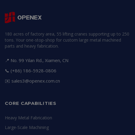
180 acres of factory area, 55 lifting cranes supporting up to 250
tons. Your one-stop-shop for custom large metal machined
parts and heavy fabrication.
📍 No. 99 Yilan Rd., Xiamen, CN
📞 (+86) 186-5928-0806
✉️
sales3@openex.com.cn
CORE CAPABILITIES
Heavy Metal Fabrication
Large-Scale Machining