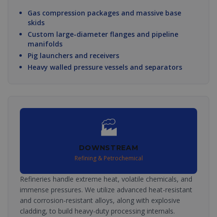
Gas compression packages and massive base
skids
Custom large-diameter flanges and pipeline
manifolds
Pig launchers and receivers
Heavy walled pressure vessels and separators
🏭
DOWNSTREAM
Refining & Petrochemical
Refineries handle extreme heat, volatile chemicals, and
immense pressures. We utilize advanced heat-resistant
and corrosion-resistant alloys, along with explosive
cladding, to build heavy-duty processing internals.