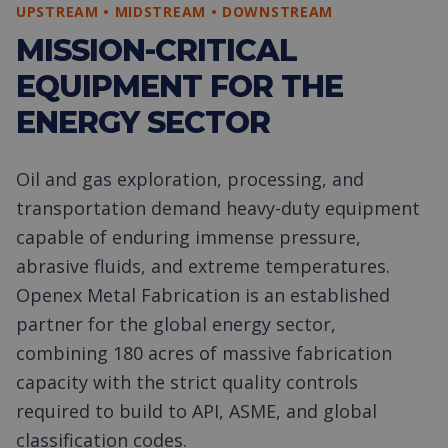
UPSTREAM • MIDSTREAM • DOWNSTREAM
MISSION-CRITICAL
EQUIPMENT FOR THE
ENERGY SECTOR
Oil and gas exploration, processing, and
transportation demand heavy-duty equipment
capable of enduring immense pressure,
abrasive fluids, and extreme temperatures.
Openex Metal Fabrication is an established
partner for the global energy sector,
combining 180 acres of massive fabrication
capacity with the strict quality controls
required to build to API, ASME, and global
classification codes.