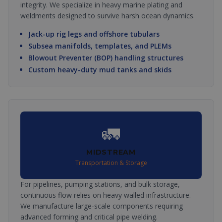
integrity. We specialize in heavy marine plating and
weldments designed to survive harsh ocean dynamics.
Jack-up rig legs and offshore tubulars
Subsea manifolds, templates, and PLEMs
Blowout Preventer (BOP) handling structures
Custom heavy-duty mud tanks and skids
🚛
MIDSTREAM
Transportation & Storage
For pipelines, pumping stations, and bulk storage,
continuous flow relies on heavy walled infrastructure.
We manufacture large-scale components requiring
advanced forming and critical pipe welding.