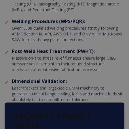
Testing (UT), Radiography Testing (RT), Magnetic Particle
(MPI), and Penetrant Testing (PT).
Welding Procedures (WPS/PQR):
✓
Over 1,000 qualified welding procedures strictly following
ASME Section IX, API, AWS D1.1, and DNV rules. Multi-pass
SAW for ultra-heavy plate connections.
Post-Weld Heat Treatment (PWHT):
✓
Massive on-site stress relief furnaces ensure large O&G
pressure vessels maintain their required structural
mechanics after intensive fabrication processes.
Dimensional Validation:
✓
Laser trackers and large-scale CMM machinery to
guarantee critical flange sealing faces and machine beds sit
absolutely flat to sub-millimeter tolerances.
REQUEST A PROJECT
QUOTE