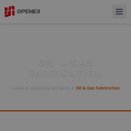
OIL & GAS
FABRICATION
Home
/
Industries We Serve
/
Oil & Gas Fabrication