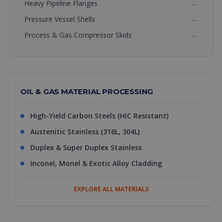
Heavy Pipeline Flanges
→
Pressure Vessel Shells
→
Process & Gas Compressor Skids
→
OIL & GAS MATERIAL PROCESSING
High-Yield Carbon Steels (HIC Resistant)
Austenitic Stainless (316L, 304L)
Duplex & Super Duplex Stainless
Inconel, Monel & Exotic Alloy Cladding
EXPLORE ALL MATERIALS