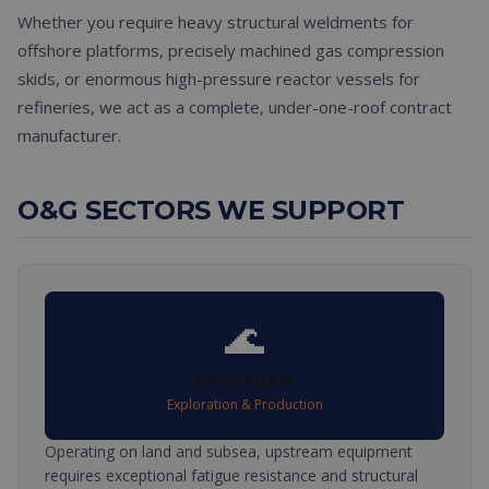
Whether you require heavy structural weldments for
offshore platforms, precisely machined gas compression
skids, or enormous high-pressure reactor vessels for
refineries, we act as a complete, under-one-roof contract
manufacturer.
O&G SECTORS WE SUPPORT
🌊
UPSTREAM
Exploration & Production
Operating on land and subsea, upstream equipment
requires exceptional fatigue resistance and structural