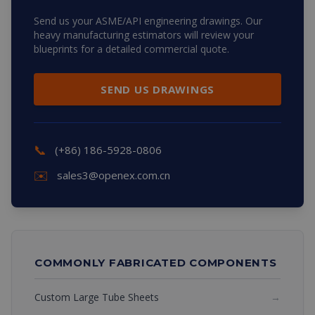
Send us your ASME/API engineering drawings. Our
heavy manufacturing estimators will review your
blueprints for a detailed commercial quote.
SEND US DRAWINGS
📞
(+86) 186-5928-0806
✉️
sales3@openex.com.cn
COMMONLY FABRICATED COMPONENTS
Custom Large Tube Sheets
→