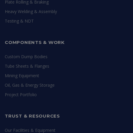
Plate Rolling & Braking
Heavy Welding & Assembly
Testing & NDT
COMPONENTS & WORK
Custom Dump Bodies
Tube Sheets & Flanges
Mining Equipment
Oil, Gas & Energy Storage
Project Portfolio
TRUST & RESOURCES
Our Facilities & Equipment