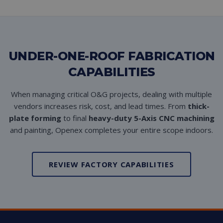
UNDER-ONE-ROOF FABRICATION
CAPABILITIES
When managing critical O&G projects, dealing with multiple
vendors increases risk, cost, and lead times. From
thick-
plate forming
to final
heavy-duty 5-Axis CNC machining
and painting, Openex completes your entire scope indoors.
REVIEW FACTORY CAPABILITIES