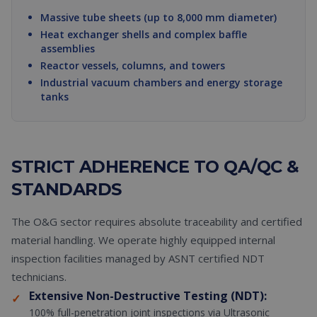
Massive tube sheets (up to 8,000 mm diameter)
Heat exchanger shells and complex baffle
assemblies
Reactor vessels, columns, and towers
Industrial vacuum chambers and energy storage
tanks
STRICT ADHERENCE TO QA/QC &
STANDARDS
The O&G sector requires absolute traceability and certified
material handling. We operate highly equipped internal
inspection facilities managed by ASNT certified NDT
technicians.
Extensive Non-Destructive Testing (NDT):
✓
100% full-penetration joint inspections via Ultrasonic