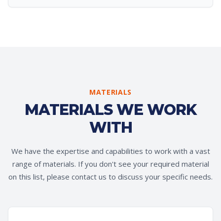
MATERIALS
MATERIALS WE WORK
WITH
We have the expertise and capabilities to work with a vast
range of materials. If you don't see your required material
on this list, please contact us to discuss your specific needs.