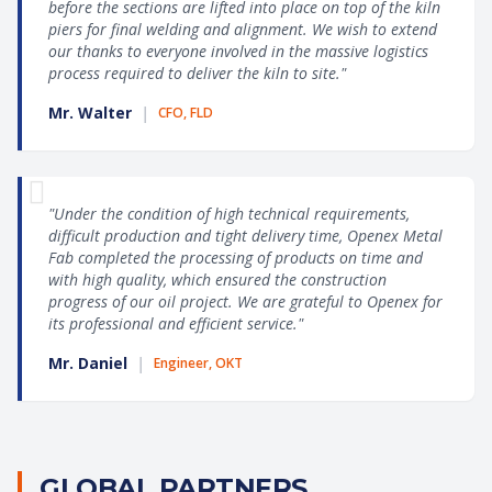
before the sections are lifted into place on top of the kiln
piers for final welding and alignment. We wish to extend
our thanks to everyone involved in the massive logistics
process required to deliver the kiln to site."
Mr. Walter
|
CFO, FLD
"Under the condition of high technical requirements,
difficult production and tight delivery time, Openex Metal
Fab completed the processing of products on time and
with high quality, which ensured the construction
progress of our oil project. We are grateful to Openex for
its professional and efficient service."
Mr. Daniel
|
Engineer, OKT
GLOBAL PARTNERS