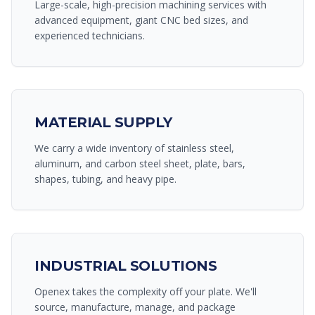
Large-scale, high-precision machining services with
advanced equipment, giant CNC bed sizes, and
experienced technicians.
MATERIAL SUPPLY
We carry a wide inventory of stainless steel,
aluminum, and carbon steel sheet, plate, bars,
shapes, tubing, and heavy pipe.
INDUSTRIAL SOLUTIONS
Openex takes the complexity off your plate. We'll
source, manufacture, manage, and package