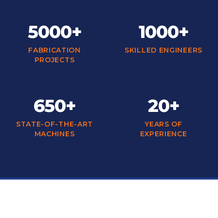
5000+
1000+
FABRICATION
SKILLED ENGINEERS
PROJECTS
650+
20+
STATE-OF-THE-ART
YEARS OF
MACHINES
EXPERIENCE