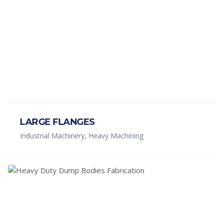
LARGE FLANGES
Industrial Machinery, Heavy Machining