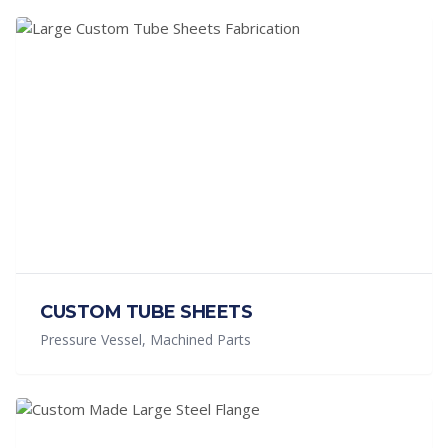
CUSTOM TUBE SHEETS
Pressure Vessel, Machined Parts