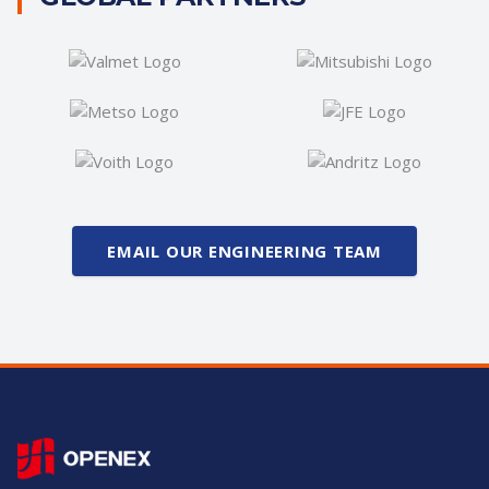
EMAIL OUR ENGINEERING TEAM