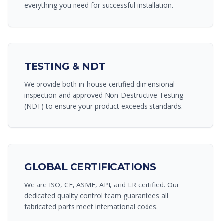
everything you need for successful installation.
TESTING & NDT
We provide both in-house certified dimensional
inspection and approved Non-Destructive Testing
(NDT) to ensure your product exceeds standards.
GLOBAL CERTIFICATIONS
We are ISO, CE, ASME, API, and LR certified. Our
dedicated quality control team guarantees all
fabricated parts meet international codes.