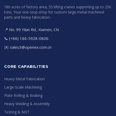
180 acres of factory area, 55 lifting cranes supporting up to 250
tons. Your one-stop-shop for custom large metal machined
parts and heavy fabrication.
📍 No. 99 Yilan Rd., Xiamen, CN
📞 (+86) 186-5928-0806
✉️
sales3@openex.com.cn
CORE CAPABILITIES
Heavy Metal Fabrication
Large-Scale Machining
Plate Rolling & Braking
Heavy Welding & Assembly
Testing & NDT