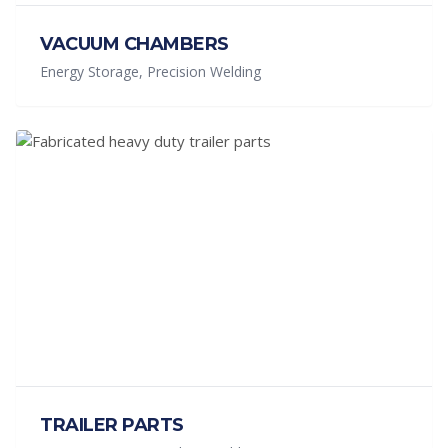
VACUUM CHAMBERS
Energy Storage, Precision Welding
TRAILER PARTS