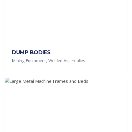
DUMP BODIES
Mining Equipment, Welded Assemblies