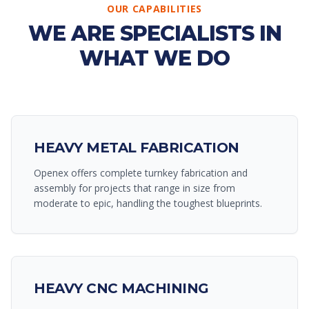
OUR CAPABILITIES
WE ARE SPECIALISTS IN
WHAT WE DO
HEAVY METAL FABRICATION
Openex offers complete turnkey fabrication and
assembly for projects that range in size from
moderate to epic, handling the toughest blueprints.
HEAVY CNC MACHINING