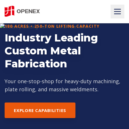
180 ACRES • 250-TON LIFTING CAPACITY
PRECISION AT MASSIVE SCALE
Industry Leading
HEAVY CNC
Custom Metal
MACHINING SERVICES
Fabrication
State-of-the-art 5-axis CNC machining for large
gearboxes, tube sheets, and machine beds.
Your one-stop-shop for heavy-duty machining,
plate rolling, and massive weldments.
VIEW OUR EQUIPMENT
EXPLORE CAPABILITIES