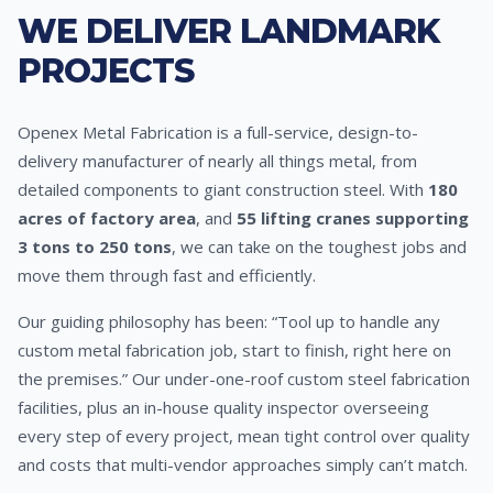
WE DELIVER LANDMARK
PROJECTS
Openex Metal Fabrication is a full-service, design-to-
delivery manufacturer of nearly all things metal, from
detailed components to giant construction steel. With
180
acres of factory area
, and
55 lifting cranes supporting
3 tons to 250 tons
, we can take on the toughest jobs and
move them through fast and efficiently.
Our guiding philosophy has been: “Tool up to handle any
custom metal fabrication job, start to finish, right here on
the premises.” Our under-one-roof custom steel fabrication
facilities, plus an in-house quality inspector overseeing
every step of every project, mean tight control over quality
and costs that multi-vendor approaches simply can’t match.