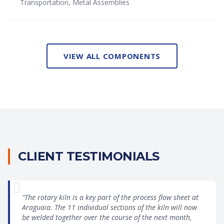
Transportation, Metal Assemblies
VIEW ALL COMPONENTS
CLIENT TESTIMONIALS
"The rotary kiln is a key part of the process flow sheet at
Araguaia. The 11 individual sections of the kiln will now
be welded together over the course of the next month,