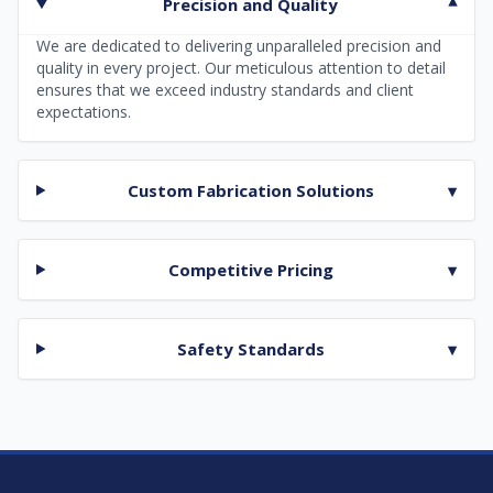
Precision and Quality
▾
We are dedicated to delivering unparalleled precision and
quality in every project. Our meticulous attention to detail
ensures that we exceed industry standards and client
expectations.
Custom Fabrication Solutions
▾
Competitive Pricing
▾
Safety Standards
▾