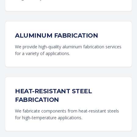
ALUMINUM FABRICATION
We provide high-quality aluminum fabrication services
for a variety of applications.
HEAT-RESISTANT STEEL
FABRICATION
We fabricate components from heat-resistant steels
for high-temperature applications.