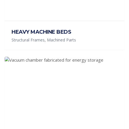
HEAVY MACHINE BEDS
Structural Frames, Machined Parts