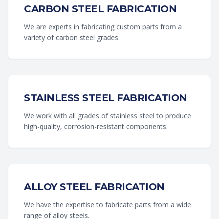
CARBON STEEL FABRICATION
We are experts in fabricating custom parts from a
variety of carbon steel grades.
STAINLESS STEEL FABRICATION
We work with all grades of stainless steel to produce
high-quality, corrosion-resistant components.
ALLOY STEEL FABRICATION
We have the expertise to fabricate parts from a wide
range of alloy steels.