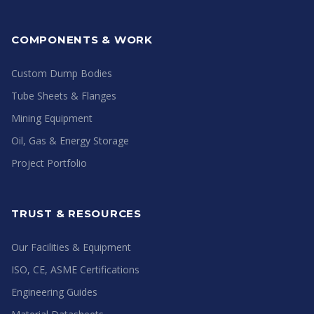
COMPONENTS & WORK
Custom Dump Bodies
Tube Sheets & Flanges
Mining Equipment
Oil, Gas & Energy Storage
Project Portfolio
TRUST & RESOURCES
Our Facilities & Equipment
ISO, CE, ASME Certifications
Engineering Guides