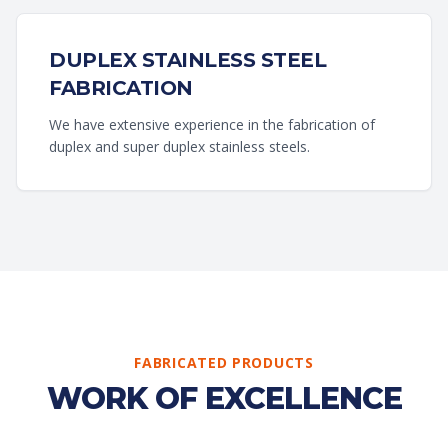
DUPLEX STAINLESS STEEL
FABRICATION
We have extensive experience in the fabrication of
duplex and super duplex stainless steels.
FABRICATED PRODUCTS
WORK OF EXCELLENCE