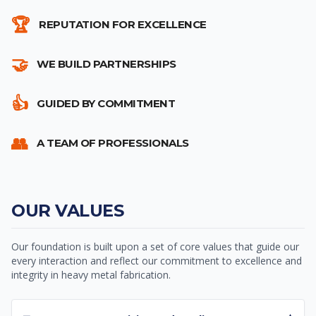
🏆
REPUTATION FOR EXCELLENCE
🤝
WE BUILD PARTNERSHIPS
👍
GUIDED BY COMMITMENT
👥
A TEAM OF PROFESSIONALS
OUR VALUES
Our foundation is built upon a set of core values that guide our
every interaction and reflect our commitment to excellence and
integrity in heavy metal fabrication.