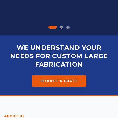
WE UNDERSTAND YOUR
NEEDS FOR CUSTOM LARGE
FABRICATION
REQUEST A QUOTE
ABOUT US