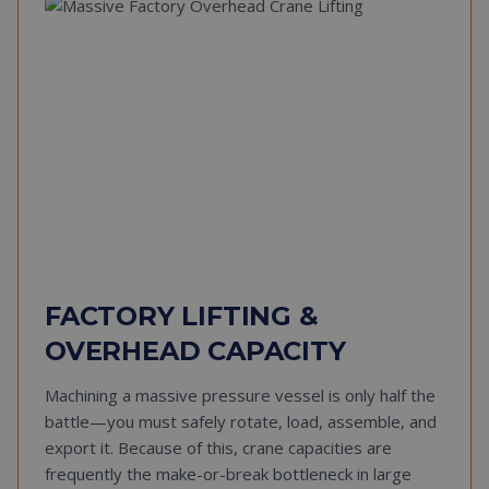
FACTORY LIFTING &
OVERHEAD CAPACITY
Machining a massive pressure vessel is only half the
battle—you must safely rotate, load, assemble, and
export it. Because of this, crane capacities are
frequently the make-or-break bottleneck in large