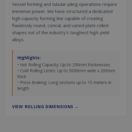
Vessel forming and tubular piling operations require
immense power. We have structured a dedicated
high-capacity forming line capable of creating
flawlessly round, conical, and varied plate rolled
shapes out of the industry's toughest high-yield
alloys.
Highlights:
• Hot Rolling Capacity: Up to 250mm thicknesses
• Cold Rolling Limits: Up to 5000mm wide x 200mm
thick
• Press Braking: Long sections up to 15 meters in
length
VIEW ROLLING DIMENSIONS
→