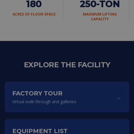
180
250-TON
ACRES OF FLOOR SPACE
MAXIMUM LIFTING
CAPACITY
EXPLORE THE FACILITY
FACTORY TOUR
→
Virtual walk-through and galleries
EQUIPMENT LIST