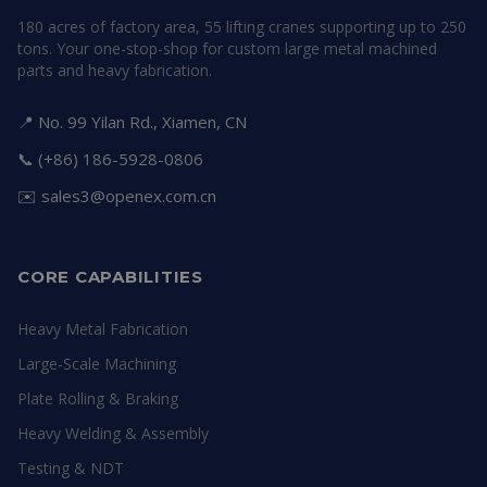
180 acres of factory area, 55 lifting cranes supporting up to 250
tons. Your one-stop-shop for custom large metal machined
parts and heavy fabrication.
📍 No. 99 Yilan Rd., Xiamen, CN
📞 (+86) 186-5928-0806
✉️
sales3@openex.com.cn
CORE CAPABILITIES
Heavy Metal Fabrication
Large-Scale Machining
Plate Rolling & Braking
Heavy Welding & Assembly
Testing & NDT