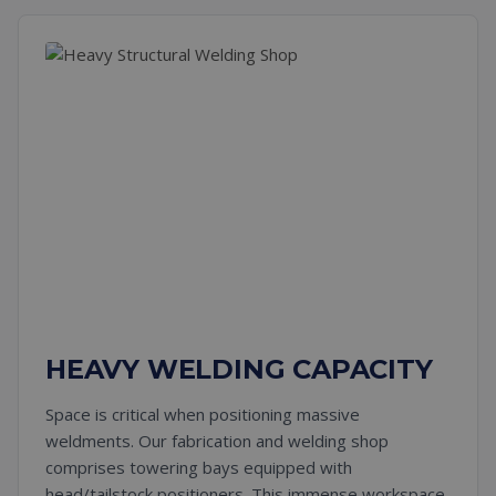
HEAVY WELDING CAPACITY
Space is critical when positioning massive
weldments. Our fabrication and welding shop
comprises towering bays equipped with
head/tailstock positioners. This immense workspace