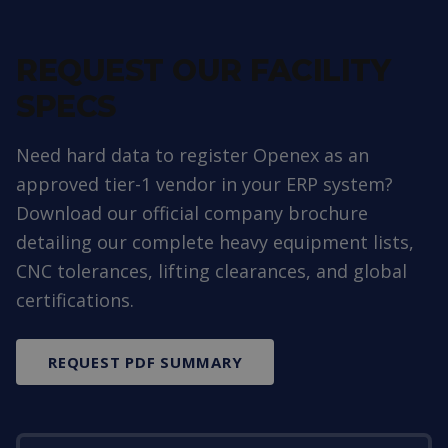
REQUEST OUR FACILITY
SPECS
Need hard data to register Openex as an
approved tier-1 vendor in your ERP system?
Download our official company brochure
detailing our complete heavy equipment lists,
CNC tolerances, lifting clearances, and global
certifications.
REQUEST PDF SUMMARY