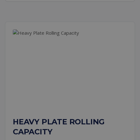
HEAVY PLATE ROLLING
CAPACITY