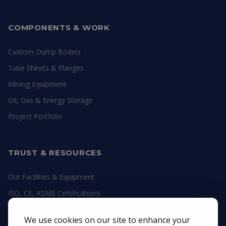
COMPONENTS & WORK
Custom Dump Bodies
Tube Sheets & Flanges
Mining Equipment
Oil, Gas & Energy Storage
Project Portfolio
TRUST & RESOURCES
Our Facilities & Equipment
ISO, CE, ASME Certifications
Engineering Guides
We use cookies on our site to enhance your
Material Datasheets