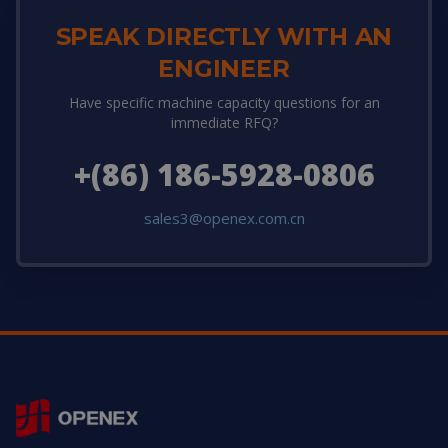
SPEAK DIRECTLY WITH AN
ENGINEER
Have specific machine capacity questions for an
immediate RFQ?
+(86) 186-5928-0806
sales3@openex.com.cn