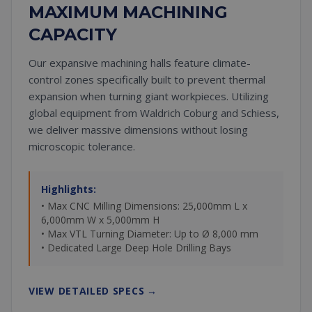
MAXIMUM MACHINING
CAPACITY
Our expansive machining halls feature climate-
control zones specifically built to prevent thermal
expansion when turning giant workpieces. Utilizing
global equipment from Waldrich Coburg and Schiess,
we deliver massive dimensions without losing
microscopic tolerance.
Highlights:
• Max CNC Milling Dimensions: 25,000mm L x
6,000mm W x 5,000mm H
• Max VTL Turning Diameter: Up to Ø 8,000 mm
• Dedicated Large Deep Hole Drilling Bays
VIEW DETAILED SPECS
→