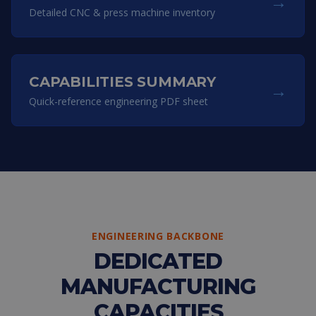
→
Detailed CNC & press machine inventory
CAPABILITIES SUMMARY
→
Quick-reference engineering PDF sheet
ENGINEERING BACKBONE
DEDICATED
MANUFACTURING
CAPACITIES