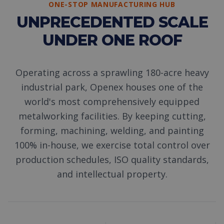
ONE-STOP MANUFACTURING HUB
UNPRECEDENTED SCALE
UNDER ONE ROOF
Operating across a sprawling 180-acre heavy
industrial park, Openex houses one of the
world's most comprehensively equipped
metalworking facilities. By keeping cutting,
forming, machining, welding, and painting
100% in-house, we exercise total control over
production schedules, ISO quality standards,
and intellectual property.