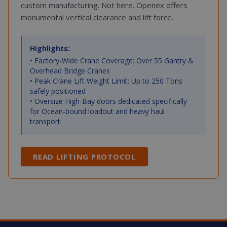
custom manufacturing. Not here. Openex offers
monumental vertical clearance and lift force.
Highlights:
• Factory-Wide Crane Coverage: Over 55 Gantry &
Overhead Bridge Cranes
• Peak Crane Lift Weight Limit: Up to 250 Tons
safely positioned
• Oversize High-Bay doors dedicated specifically
for Ocean-bound loadout and heavy haul
transport.
READ LIFTING PROTOCOL