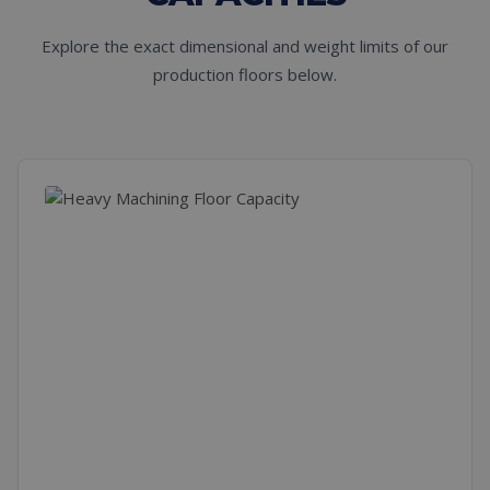
Explore the exact dimensional and weight limits of our
production floors below.