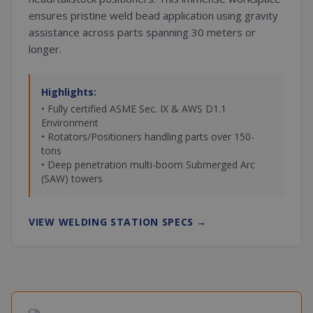
ensures pristine weld bead application using gravity
assistance across parts spanning 30 meters or
longer.
Highlights:
• Fully certified ASME Sec. IX & AWS D1.1
Environment
• Rotators/Positioners handling parts over 150-
tons
• Deep penetration multi-boom Submerged Arc
(SAW) towers
VIEW WELDING STATION SPECS
→