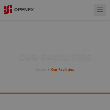
OUR FACILITIES
Home
/
Our Facilities