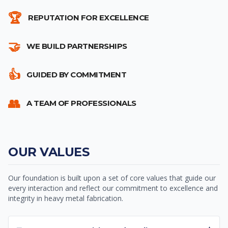
🏆
REPUTATION FOR EXCELLENCE
🤝
WE BUILD PARTNERSHIPS
👍
GUIDED BY COMMITMENT
👥
A TEAM OF PROFESSIONALS
OUR VALUES
Our foundation is built upon a set of core values that guide our
every interaction and reflect our commitment to excellence and
integrity in heavy metal fabrication.