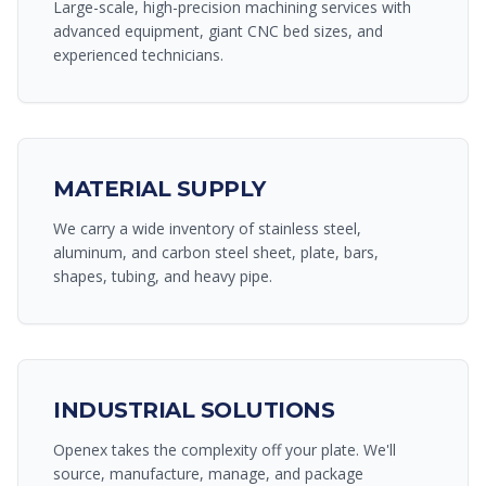
Large-scale, high-precision machining services with
advanced equipment, giant CNC bed sizes, and
experienced technicians.
MATERIAL SUPPLY
We carry a wide inventory of stainless steel,
aluminum, and carbon steel sheet, plate, bars,
shapes, tubing, and heavy pipe.
INDUSTRIAL SOLUTIONS
Openex takes the complexity off your plate. We'll
source, manufacture, manage, and package