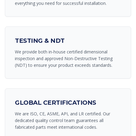
everything you need for successful installation.
TESTING & NDT
We provide both in-house certified dimensional
inspection and approved Non-Destructive Testing
(NDT) to ensure your product exceeds standards.
GLOBAL CERTIFICATIONS
We are ISO, CE, ASME, API, and LR certified. Our
dedicated quality control team guarantees all
fabricated parts meet international codes.