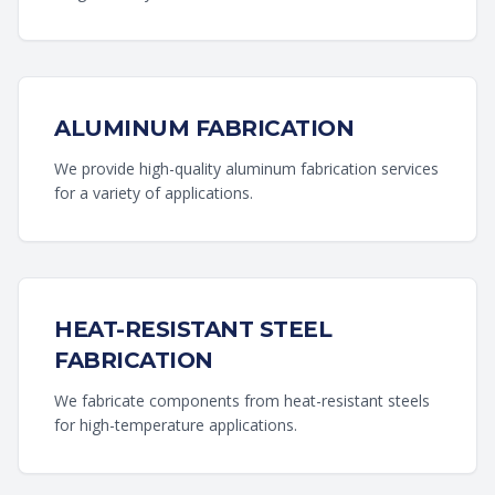
ALUMINUM FABRICATION
We provide high-quality aluminum fabrication services
for a variety of applications.
HEAT-RESISTANT STEEL
FABRICATION
We fabricate components from heat-resistant steels
for high-temperature applications.