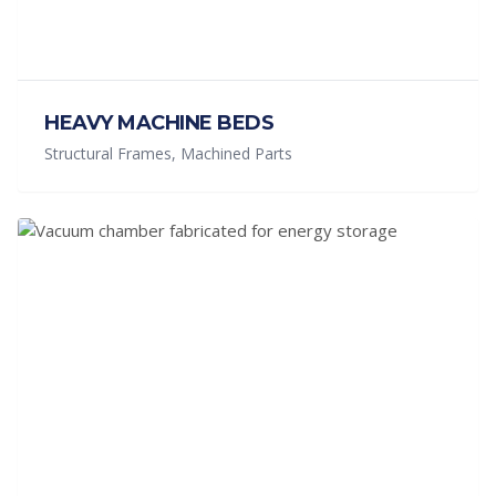
HEAVY MACHINE BEDS
Structural Frames, Machined Parts