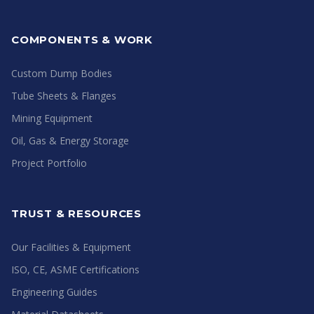
COMPONENTS & WORK
Custom Dump Bodies
Tube Sheets & Flanges
Mining Equipment
Oil, Gas & Energy Storage
Project Portfolio
TRUST & RESOURCES
Our Facilities & Equipment
ISO, CE, ASME Certifications
Engineering Guides