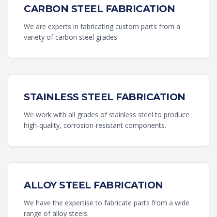
CARBON STEEL FABRICATION
We are experts in fabricating custom parts from a
variety of carbon steel grades.
STAINLESS STEEL FABRICATION
We work with all grades of stainless steel to produce
high-quality, corrosion-resistant components.
ALLOY STEEL FABRICATION
We have the expertise to fabricate parts from a wide
range of alloy steels.