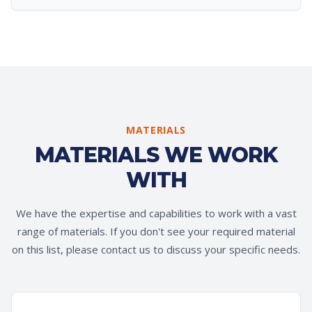
MATERIALS
MATERIALS WE WORK
WITH
We have the expertise and capabilities to work with a vast
range of materials. If you don't see your required material
on this list, please contact us to discuss your specific needs.