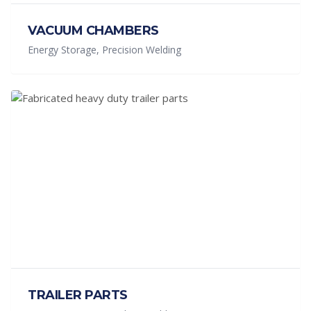
VACUUM CHAMBERS
Energy Storage, Precision Welding
TRAILER PARTS