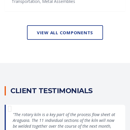
Transportation, Metal Assemblies
VIEW ALL COMPONENTS
CLIENT TESTIMONIALS
"The rotary kiln is a key part of the process flow sheet at
Araguaia. The 11 individual sections of the kiln will now
be welded together over the course of the next month,