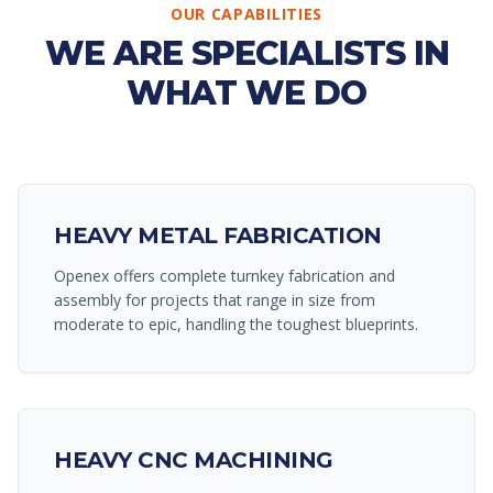
OUR CAPABILITIES
WE ARE SPECIALISTS IN
WHAT WE DO
HEAVY METAL FABRICATION
Openex offers complete turnkey fabrication and
assembly for projects that range in size from
moderate to epic, handling the toughest blueprints.
HEAVY CNC MACHINING