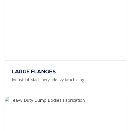
LARGE FLANGES
Industrial Machinery, Heavy Machining