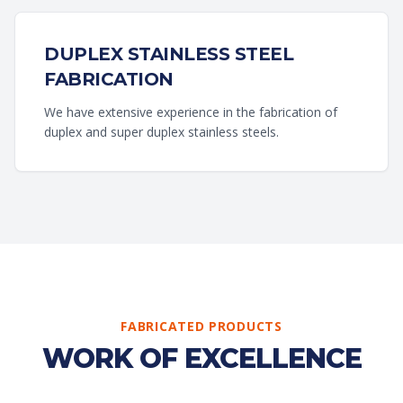
DUPLEX STAINLESS STEEL
FABRICATION
We have extensive experience in the fabrication of
duplex and super duplex stainless steels.
FABRICATED PRODUCTS
WORK OF EXCELLENCE