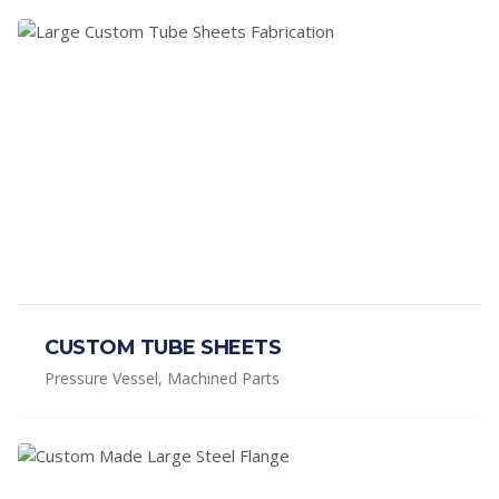
CUSTOM TUBE SHEETS
Pressure Vessel, Machined Parts