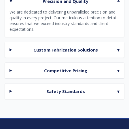
Precision and Quality
▾
We are dedicated to delivering unparalleled precision and
quality in every project. Our meticulous attention to detail
ensures that we exceed industry standards and client
expectations.
Custom Fabrication Solutions
▾
Competitive Pricing
▾
Safety Standards
▾