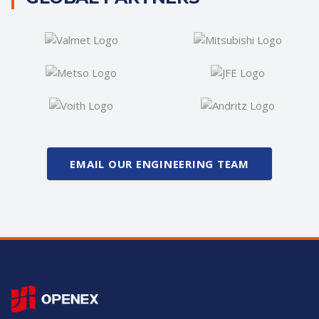
EMAIL OUR ENGINEERING TEAM