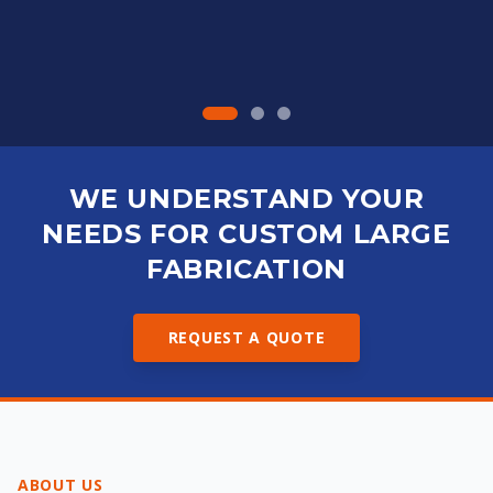
WE UNDERSTAND YOUR
NEEDS FOR CUSTOM LARGE
FABRICATION
REQUEST A QUOTE
ABOUT US