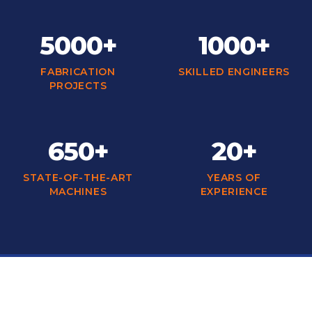
5000+
1000+
FABRICATION
SKILLED ENGINEERS
PROJECTS
650+
20+
STATE-OF-THE-ART
YEARS OF
MACHINES
EXPERIENCE