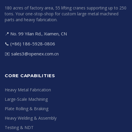
180 acres of factory area, 55 lifting cranes supporting up to 250
tons. Your one-stop-shop for custom large metal machined
parts and heavy fabrication.
📍 No. 99 Yilan Rd., Xiamen, CN
📞 (+86) 186-5928-0806
✉️
sales3@openex.com.cn
CORE CAPABILITIES
Heavy Metal Fabrication
Large-Scale Machining
Plate Rolling & Braking
Heavy Welding & Assembly
Testing & NDT