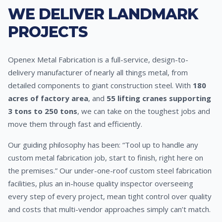
WE DELIVER LANDMARK
PROJECTS
Openex Metal Fabrication is a full-service, design-to-
delivery manufacturer of nearly all things metal, from
detailed components to giant construction steel. With
180
acres of factory area
, and
55 lifting cranes supporting
3 tons to 250 tons
, we can take on the toughest jobs and
move them through fast and efficiently.
Our guiding philosophy has been: “Tool up to handle any
custom metal fabrication job, start to finish, right here on
the premises.” Our under-one-roof custom steel fabrication
facilities, plus an in-house quality inspector overseeing
every step of every project, mean tight control over quality
and costs that multi-vendor approaches simply can’t match.