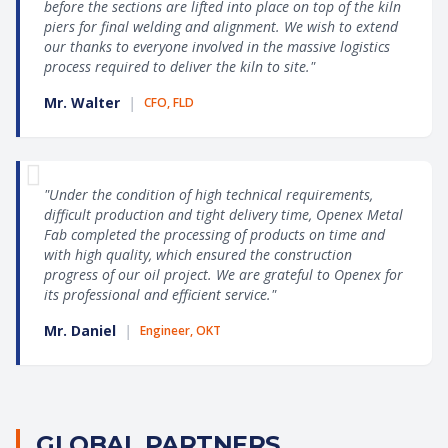
before the sections are lifted into place on top of the kiln
piers for final welding and alignment. We wish to extend
our thanks to everyone involved in the massive logistics
process required to deliver the kiln to site."
Mr. Walter
|
CFO, FLD
"Under the condition of high technical requirements,
difficult production and tight delivery time, Openex Metal
Fab completed the processing of products on time and
with high quality, which ensured the construction
progress of our oil project. We are grateful to Openex for
its professional and efficient service."
Mr. Daniel
|
Engineer, OKT
GLOBAL PARTNERS