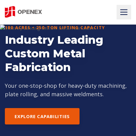
180 ACRES • 250-TON LIFTING CAPACITY
PRECISION AT MASSIVE SCALE
Industry Leading
HEAVY CNC
Custom Metal
MACHINING SERVICES
Fabrication
State-of-the-art 5-axis CNC machining for large
gearboxes, tube sheets, and machine beds.
Your one-stop-shop for heavy-duty machining,
plate rolling, and massive weldments.
VIEW OUR EQUIPMENT
EXPLORE CAPABILITIES