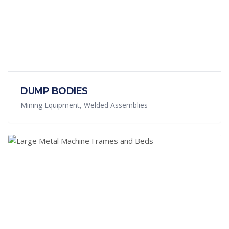
DUMP BODIES
Mining Equipment, Welded Assemblies