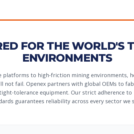
RED FOR THE WORLD'S 
ENVIRONMENTS
 platforms to high-friction mining environments, 
l not fail. Openex partners with global OEMs to fab
tight-tolerance equipment. Our strict adherence to
dards guarantees reliability across every sector we s