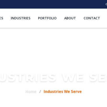
G
ES
INDUSTRIES
PORTFOLIO
ABOUT
CONTACT
USTRIES WE S
Home
/
Industries We Serve