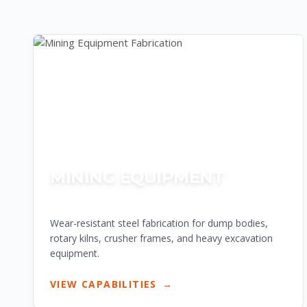
MINING EQUIPMENT
Wear-resistant steel fabrication for dump bodies,
rotary kilns, crusher frames, and heavy excavation
equipment.
VIEW CAPABILITIES
→