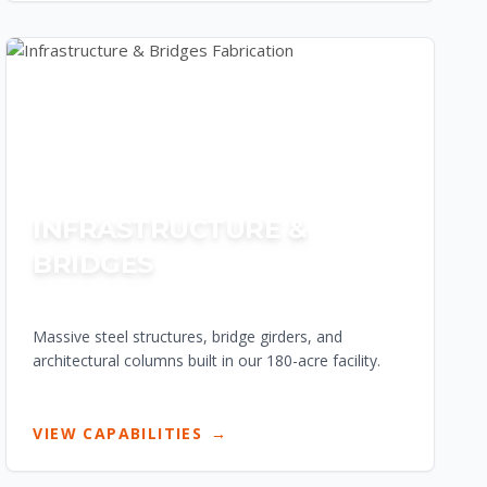
INFRASTRUCTURE &
BRIDGES
Massive steel structures, bridge girders, and
architectural columns built in our 180-acre facility.
VIEW CAPABILITIES
→