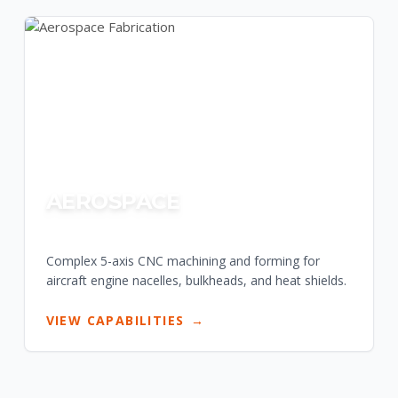
AEROSPACE
Complex 5-axis CNC machining and forming for
aircraft engine nacelles, bulkheads, and heat shields.
VIEW CAPABILITIES
→