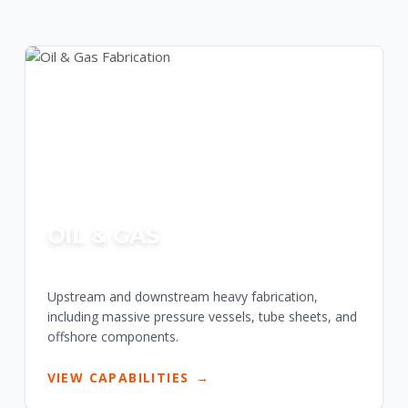
OIL & GAS
Upstream and downstream heavy fabrication,
including massive pressure vessels, tube sheets, and
offshore components.
VIEW CAPABILITIES
→