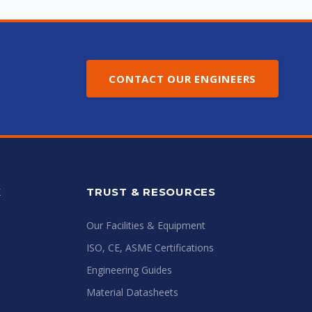
CONTACT OUR ENGINEERS
K
TRUST & RESOURCES
Our Facilities & Equipment
ISO, CE, ASME Certifications
Engineering Guides
Material Datasheets