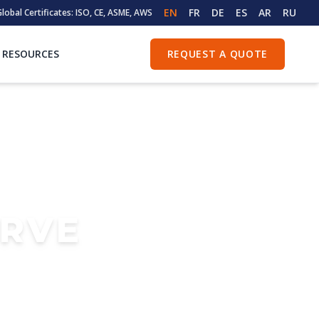
EN
FR
DE
ES
AR
RU
lobal Certificates: ISO, CE, ASME, AWS
RESOURCES
REQUEST A QUOTE
ERVE