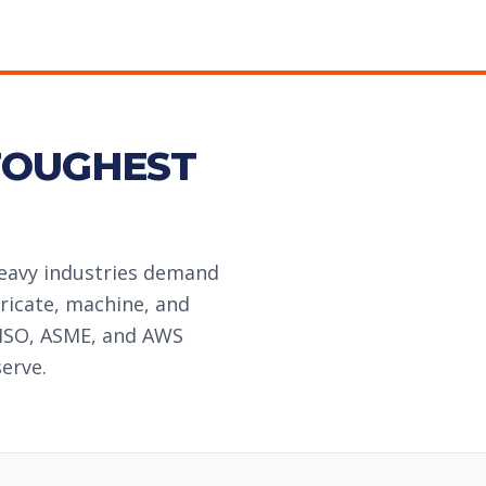
TOUGHEST
heavy industries demand
ricate, machine, and
 ISO, ASME, and AWS
erve.