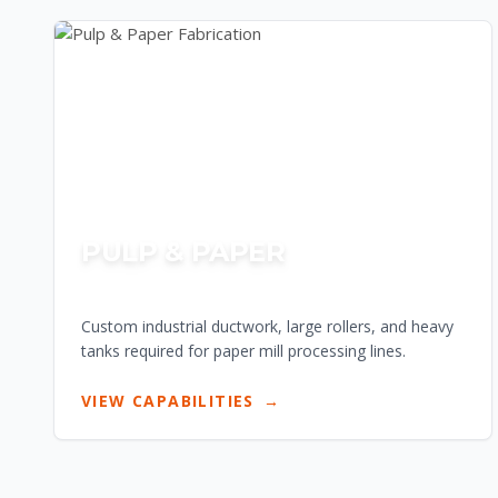
PULP & PAPER
Custom industrial ductwork, large rollers, and heavy
tanks required for paper mill processing lines.
VIEW CAPABILITIES
→