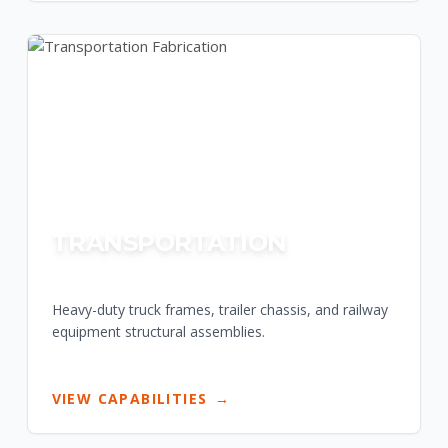
TRANSPORTATION
Heavy-duty truck frames, trailer chassis, and railway
equipment structural assemblies.
VIEW CAPABILITIES
→