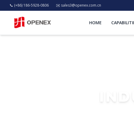
📞 (+86) 186-5928-0806
✉️
sales3@openex.com.cn
HOME
CAPABILITI
IND