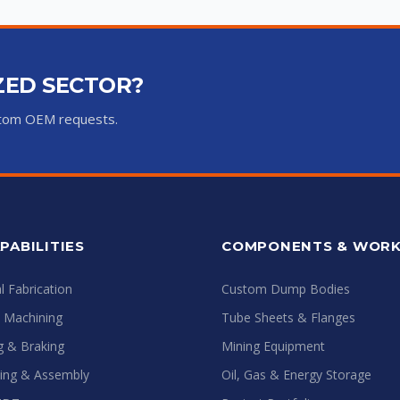
IZED SECTOR?
ustom OEM requests.
PABILITIES
COMPONENTS & WOR
 Fabrication
Custom Dump Bodies
e Machining
Tube Sheets & Flanges
ng & Braking
Mining Equipment
ing & Assembly
Oil, Gas & Energy Storage