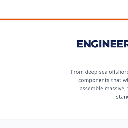
ENGINEE
From deep-sea offshore
components that wil
assemble massive, 
stan