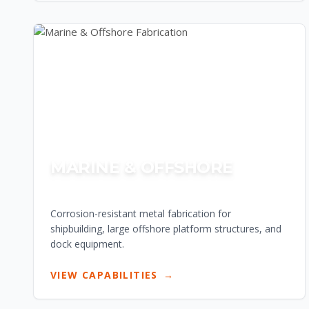
MARINE & OFFSHORE
Corrosion-resistant metal fabrication for
shipbuilding, large offshore platform structures, and
dock equipment.
VIEW CAPABILITIES
→