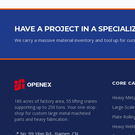
HAVE A PROJECT IN A SPECIAL
We carry a massive material inventory and tool up for c
CORE CA
Heavy Metal
180 acres of factory area, 55 lifting cranes
supporting up to 250 tons. Your one-stop-
Large-Scal
shop for custom large metal machined
Plate Rolli
parts and heavy fabrication.
Heavy Weld
📍 No. 99 Yilan Rd., Xiamen, CN