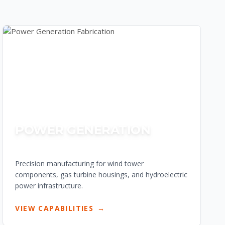
POWER GENERATION
Precision manufacturing for wind tower
components, gas turbine housings, and hydroelectric
power infrastructure.
VIEW CAPABILITIES
→